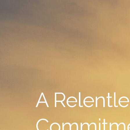
A Relentle
Commitm