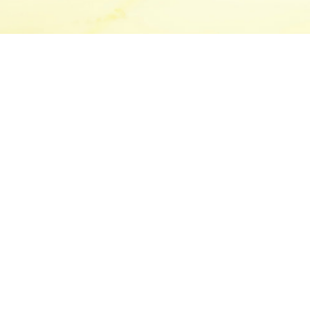
Canada’s leading
pendent, mid-market
ing firms, serving
ices in Toronto and