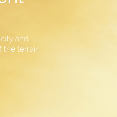
acity and
 the terrain