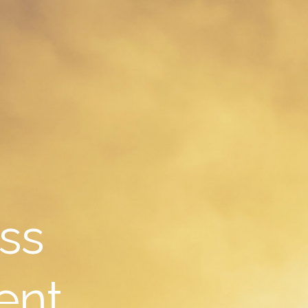
ss
ent