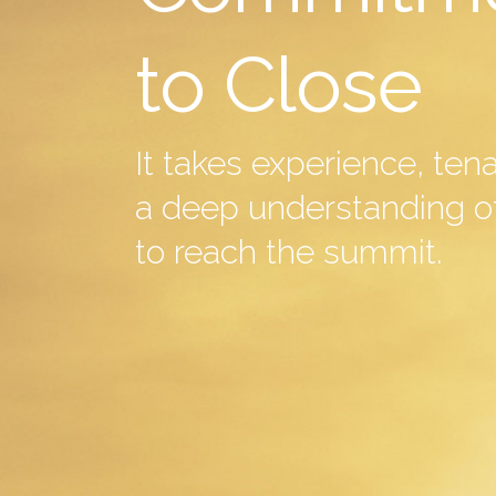
to Close
It takes experience, ten
a deep understanding of
to reach the summit.