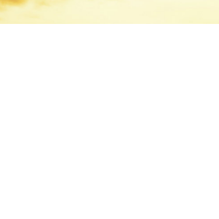
We are one of 
national, inde
investment bank
clients from off
Vancouver.