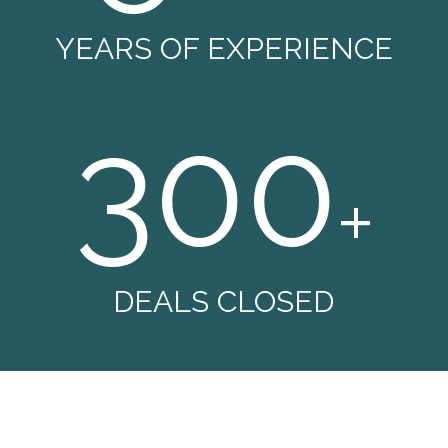
YEARS OF EXPERIENCE
300
+
DEALS CLOSED