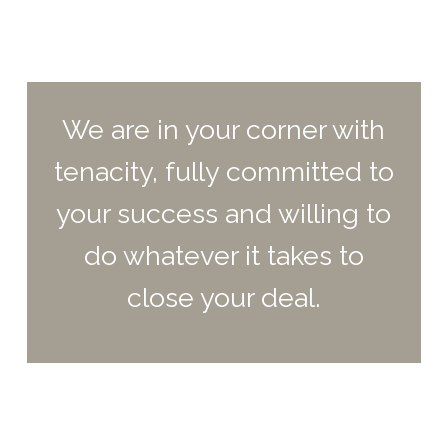
We are in your corner with
tenacity, fully committed to
your success and willing to
do whatever it takes to
close your deal.