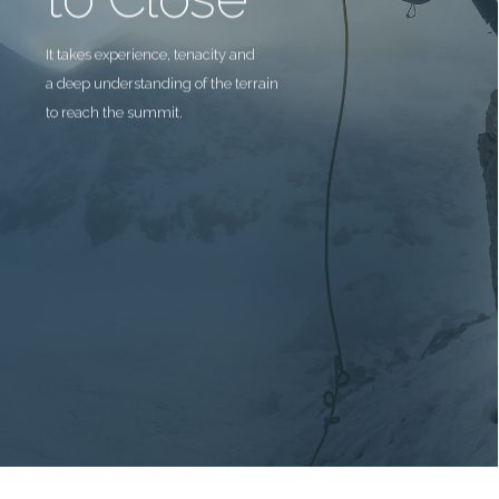
It takes experience, tenacity and
a deep understanding of the terrain
to reach the summit.