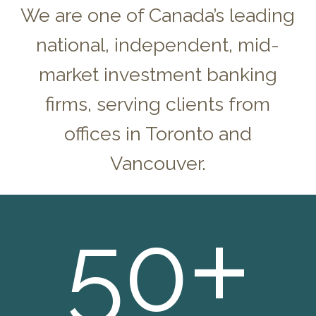
We are one of Canada’s leading
national, independent, mid-
market investment banking
firms, serving clients from
offices in Toronto and
Vancouver.
+
50